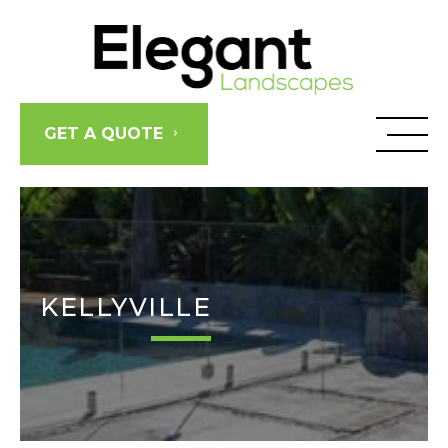
Skip
to
content
GET A QUOTE
KELLYVILLE