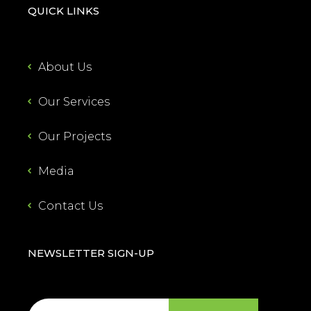
QUICK LINKS
About Us
Our Services
Our Projects
Media
Contact Us
NEWSLETTER SIGN-UP