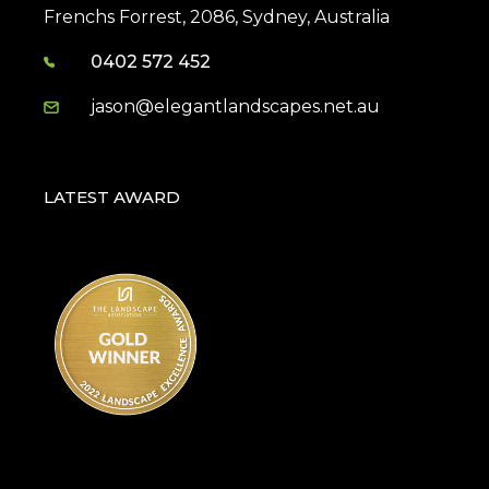
Frenchs Forrest, 2086, Sydney, Australia
0402 572 452
jason@elegantlandscapes.net.au
LATEST AWARD